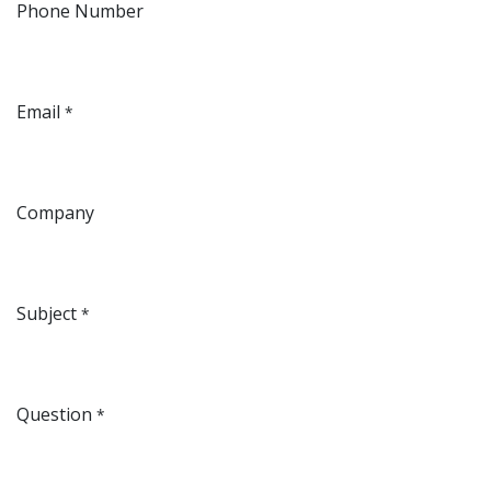
Phone Number
Email
*
Company
Subject
*
Question
*