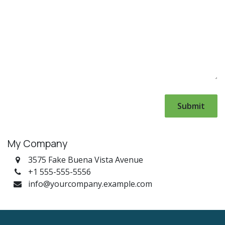
Submit
My Company
3575 Fake Buena Vista Avenue
+1 555-555-5556
info@yourcompany.example.com