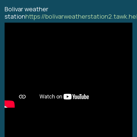
Bolivar weather
station
https://bolivarweatherstation2.tawk.he