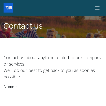
Skip to Content
Contact us
Contact us about anything related to our company
or services.
We'll do our best to get back to you as soon as
possible.
Name
*